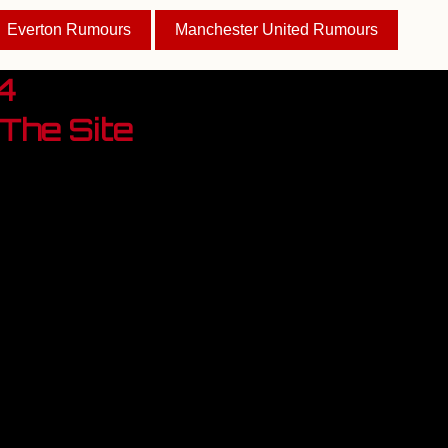
Everton Rumours
Manchester United Rumours
4
The Site